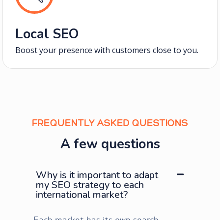
Local SEO
Boost your presence with customers close to you.
FREQUENTLY ASKED QUESTIONS
A few questions
Why is it important to adapt
my SEO strategy to each
international market?
Each market has its own search