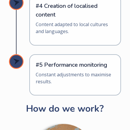
#4 Creation of localised
content
Content adapted to local cultures
and languages.
#5 Performance monitoring
Constant adjustments to maximise
results.
How do we work?