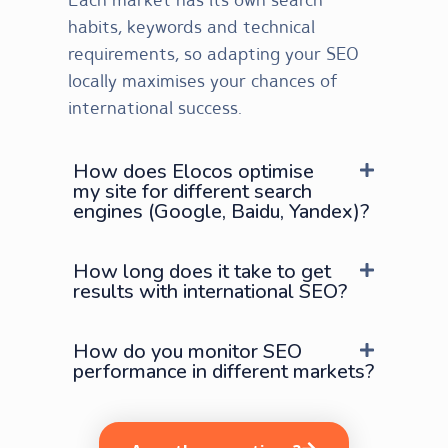
habits, keywords and technical
requirements, so adapting your SEO
locally maximises your chances of
international success.
How does Elocos optimise
my site for different search
engines (Google, Baidu, Yandex)?
How long does it take to get
results with international SEO?
How do you monitor SEO
performance in different markets?