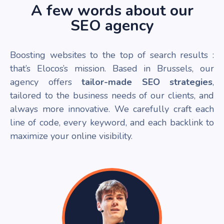
A few words about our
SEO agency
Boosting websites to the top of search results :
that’s Elocos’s mission. Based in Brussels, our
agency offers
tailor-made SEO strategies
,
tailored to the business needs of our clients, and
always more innovative. We carefully craft each
line of code, every keyword, and each backlink to
maximize your online visibility.