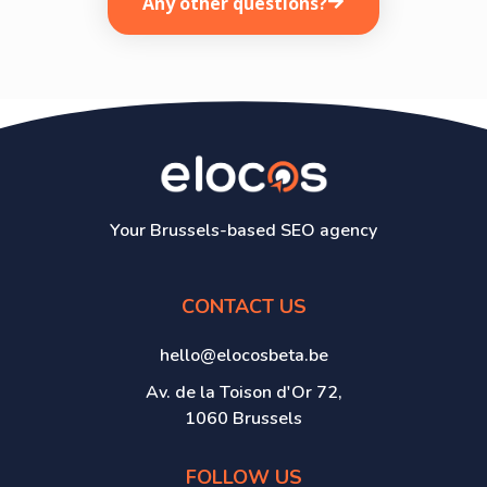
Any other questions?
Your Brussels-based SEO agency
CONTACT US
hello@elocosbeta.be
Av. de la Toison d'Or 72,
1060 Brussels
FOLLOW US