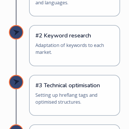
and languages.
#2 Keyword research
Adaptation of keywords to each
market.
#3 Technical optimisation
Setting up hreflang tags and
optimised structures.