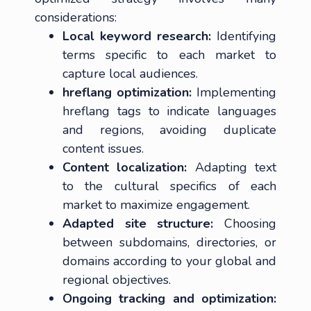
considerations:
Local keyword research:
Identifying
terms specific to each market to
capture local audiences.
hreflang optimization:
Implementing
hreflang tags to indicate languages
and regions, avoiding duplicate
content issues.
Content localization:
Adapting text
to the cultural specifics of each
market to maximize engagement.
Adapted site structure:
Choosing
between subdomains, directories, or
domains according to your global and
regional objectives.
Ongoing tracking and optimization: