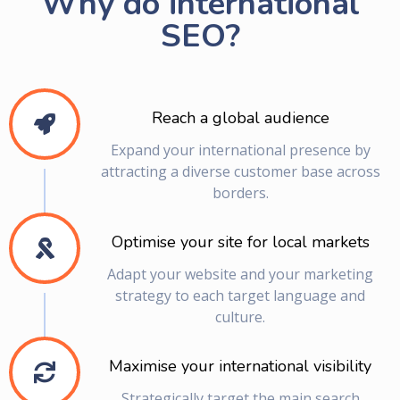
Why do international
SEO?
Reach a global audience
Expand your international presence by
attracting a diverse customer base across
borders.
Optimise your site for local markets
Adapt your website and your marketing
strategy to each target language and
culture.
Maximise your international visibility
Strategically target the main search