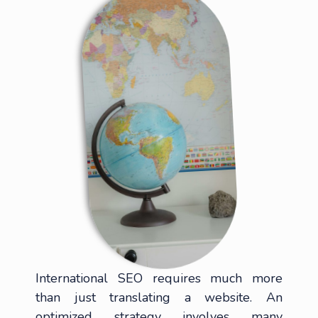
International SEO requires much more
than just translating a website. An
optimized strategy involves many