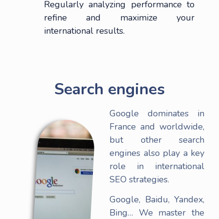
Regularly analyzing performance to
refine and maximize your
international results.
Search engines
Google dominates in
France and worldwide,
but other search
engines also play a key
role in international
SEO strategies.
Google, Baidu, Yandex,
Bing… We master the