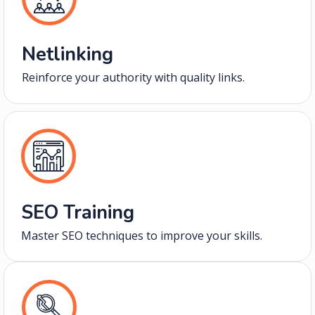
Netlinking
Reinforce your authority with quality links.
SEO Training
Master SEO techniques to improve your skills.