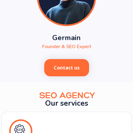
Pierre
Project manager & SEO consultant
Contact us
SEO AGENCY
Our services