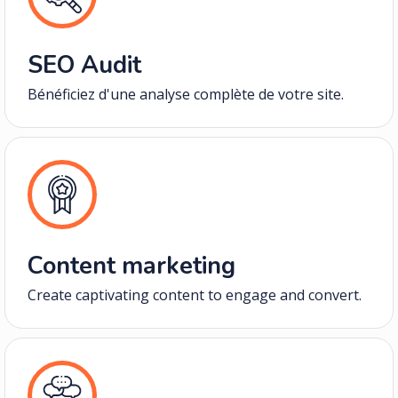
SEO Audit
Bénéficiez d'une analyse complète de votre site.
Content marketing
Create captivating content to engage and convert.