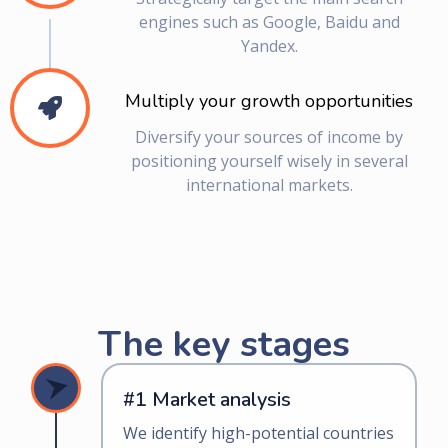
engines such as Google, Baidu and
Yandex.
Multiply your growth opportunities
Diversify your sources of income by
positioning yourself wisely in several
international markets.
The key stages
#1 Market analysis
We identify high-potential countries