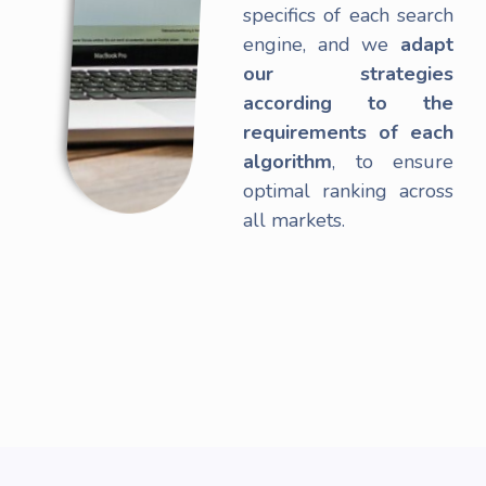
specifics of each search
engine, and we
adapt
our strategies
according to the
requirements of each
algorithm
, to ensure
optimal ranking across
all markets.