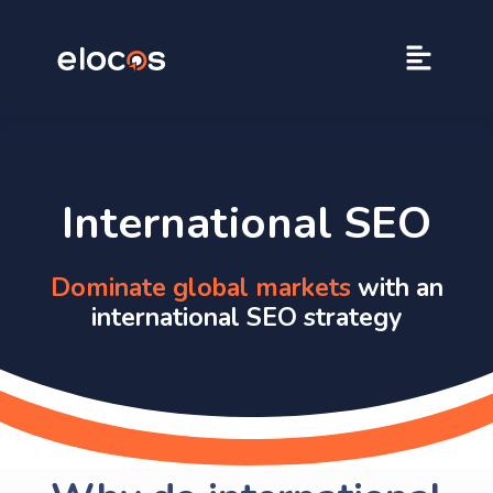
International SEO
Dominate global markets
with an
international SEO strategy